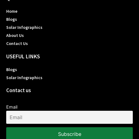
Home
Blogs
Solar Infographics
About Us
Contact Us
USEFUL LINKS
Blogs
Solar Infographics
Contact us
Email