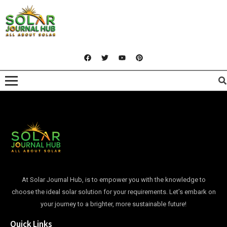
At Solar Journal Hub, is to empower you with the knowledge to
choose the ideal solar solution for your requirements. Let’s embark on
your journey to a brighter, more sustainable future!
Quick Links