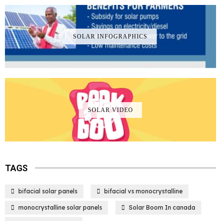
SOLAR INFOGRAPHICS
SOLAR VIDEO
TAGS
bifacial solar panels
bifacial vs monocrystalline
monocrystalline solar panels
Solar Boom In canada