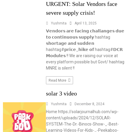
URGENT: Solar Vendors face
severe supply crisis!
Yushmita
April 13, 2025
𝗩𝗲𝗻𝗱𝗼𝗿𝘀 𝗮𝗿𝗲 𝗳𝗮𝗰𝗶𝗻𝗴 𝗰𝗵𝗮𝗹𝗹𝗮𝗻𝗴𝗲𝘀 𝗱𝘂𝗲
𝘁𝗼 𝗰𝗼𝗻𝘁𝗶𝗻𝘂𝗼𝘂𝘀 𝘀𝘂𝗽𝗽𝗹𝘆 hashtag
𝘀𝗵𝗼𝗿𝘁𝗮𝗴𝗲 𝗮𝗻𝗱 𝘀𝘂𝗱𝗱𝗲𝗻
hashtag#𝗽𝗿𝗶𝗰𝗲_𝗵𝗶𝗸𝗲 𝗼𝗳 hashtag#𝗗𝗖𝗥
𝗠𝗼𝗱𝘂𝗹𝗲𝘀 !! We are raising our voice at
every platform possible but Govt/ hashtag
MNRE is silent !!
Read More
solar 3 video
Yushmita
December 8, 2024
Home https://solarjournalhub.com/wp-
content/uploads/2024/12/SOLAR-
SYSTEM-The-Dr.-Binocs-Show-_-Best-
Learning-Videos-For-Kids-_-Peekaboo-