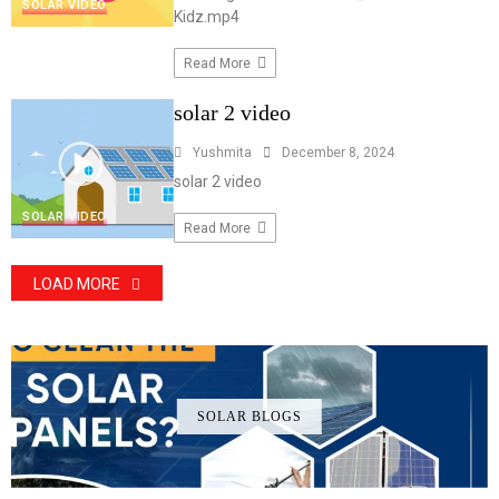
SOLAR VIDEO
Kidz.mp4
Read More
solar 2 video
Yushmita
December 8, 2024
solar 2 video
SOLAR VIDEO
Read More
LOAD MORE
SOLAR BLOGS