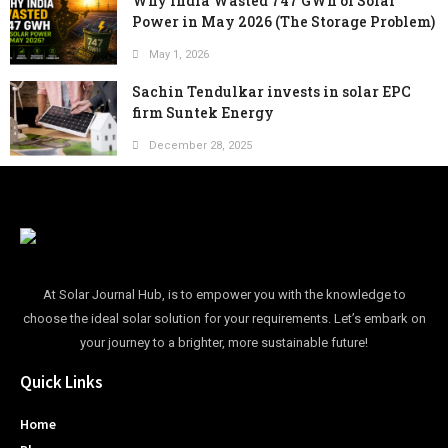
Why India Wasted 747 GWh of Solar
Power in May 2026 (The Storage Problem)
May 1, 2026
Sachin Tendulkar invests in solar EPC
firm Suntek Energy
December 28, 2025
At Solar Journal Hub, is to empower you with the knowledge to
choose the ideal solar solution for your requirements. Let’s embark on
your journey to a brighter, more sustainable future!
Quick Links
Home