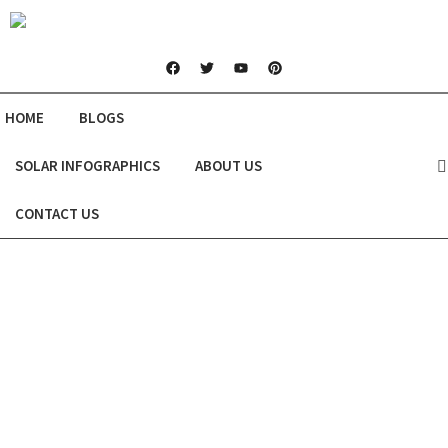
HOME
BLOGS
SOLAR INFOGRAPHICS
ABOUT US
CONTACT US
Are Solar Panels the Right Choice