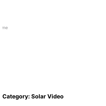
for Your Home in 2025?
June 25, 2025
A Deep Dive into Component A of the
PM-KUSUM Scheme
April 13, 2025
Category:
Solar Video