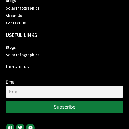
Blogs
Solar Infographics
About Us
Contact Us
USEFUL LINKS
Blogs
Solar Infographics
Contact us
Email