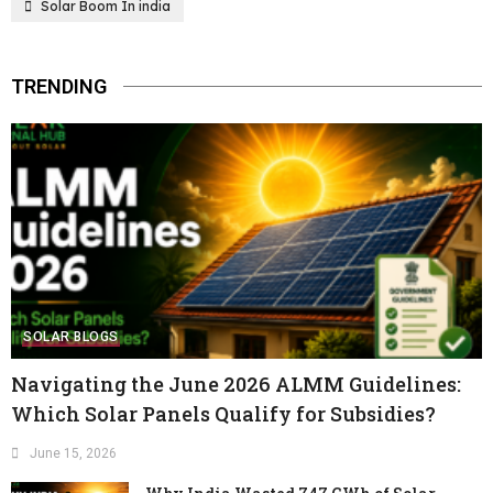
Solar Boom In india
TRENDING
SOLAR BLOGS
Navigating the June 2026 ALMM Guidelines:
Which Solar Panels Qualify for Subsidies?
June 15, 2026