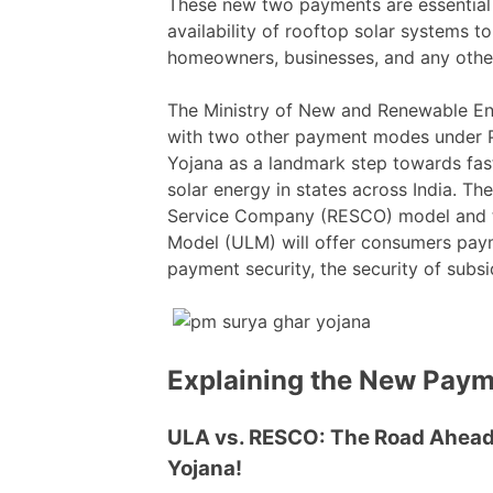
These new two payments are essential
availability of rooftop solar systems to
homeowners, businesses, and any other
The Ministry of New and Renewable E
with two other payment modes under P
Yojana as a landmark step towards fast
solar energy in states across India. T
Service Company (RESCO) model and th
Model (ULM) will offer consumers payme
payment security, the security of subsi
Explaining the New Pay
ULA vs. RESCO: The Road Ahead
Yojana!