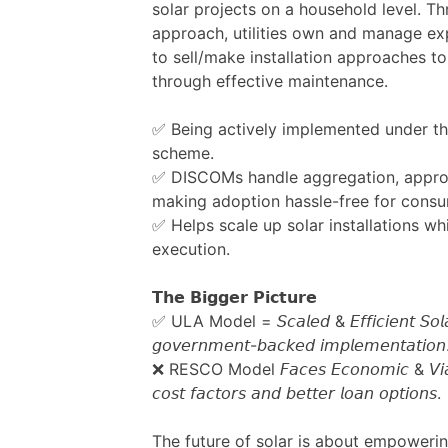
solar projects on a household level. Th
approach, utilities own and manage ex
to sell/make installation approaches to 
through effective maintenance.
✅ Being actively implemented under the
scheme.
✅ DISCOMs handle aggregation, appro
making adoption hassle-free for consu
✅ Helps scale up solar installations wh
execution.
𝗧𝗵𝗲 𝗕𝗶𝗴𝗴𝗲𝗿 𝗣𝗶𝗰𝘁𝘂𝗿𝗲
✅ ULA Model = 𝘚𝘤𝘢𝘭𝘦𝘥 & 𝘌𝘧𝘧𝘪𝘤𝘪𝘦𝘯𝘵 𝘚𝘰𝘭𝘢𝘳
𝘨𝘰𝘷𝘦𝘳𝘯𝘮𝘦𝘯𝘵-𝘣𝘢𝘤𝘬𝘦𝘥 𝘪𝘮𝘱𝘭𝘦𝘮𝘦𝘯𝘵𝘢𝘵𝘪𝘰𝘯
❌ RESCO Model 𝘍𝘢𝘤𝘦𝘴 𝘌𝘤𝘰𝘯𝘰𝘮𝘪𝘤 & 𝘝𝘪𝘢𝘣𝘪𝘭
𝘤𝘰𝘴𝘵 𝘧𝘢𝘤𝘵𝘰𝘳𝘴 𝘢𝘯𝘥 𝘣𝘦𝘵𝘵𝘦𝘳 𝘭𝘰𝘢𝘯 𝘰𝘱𝘵𝘪𝘰𝘯𝘴.
The future of solar is about empowe