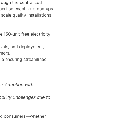
rough the centralized
pertise enabling broad ups
scale quality installations
 150-unit free electricity
vals, and deployment,
mers.
ile ensuring streamlined
 𝘈𝘥𝘰𝘱𝘵𝘪𝘰𝘯 𝘸𝘪𝘵𝘩
.
𝘵𝘺 𝘊𝘩𝘢𝘭𝘭𝘦𝘯𝘨𝘦𝘴 𝘥𝘶𝘦 𝘵𝘰
ring consumers—whether