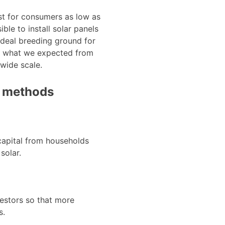
st for consumers as low as
ble to install solar panels
ideal breeding ground for
ke what we expected from
 wide scale.
t methods
 capital from households
solar.
vestors so that more
s.