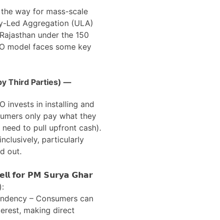
 the way for mass-scale
ity-Led Aggregation (ULA)
n Rajasthan under the 150
SCO model faces some key
y Third Parties) —
O invests in installing and
sumers only pay what they
 need to pull upfront cash).
nclusively, particularly
d out.
𝗹 𝗳𝗼𝗿 𝗣𝗠 𝗦𝘂𝗿𝘆𝗮 𝗚𝗵𝗮𝗿
):
endency – Consumers can
terest, making direct