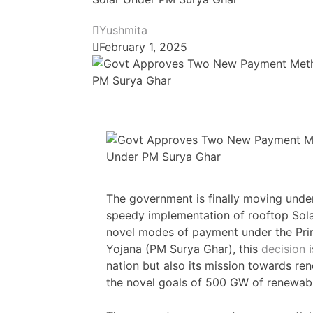
Yushmita
February 1, 2025
The government is finally moving under
speedy implementation of rooftop Sola
novel modes of payment under the Prim
Yojana (PM Surya Ghar), this
decision
i
nation but also its mission towards re
the novel goals of 500 GW of renewab