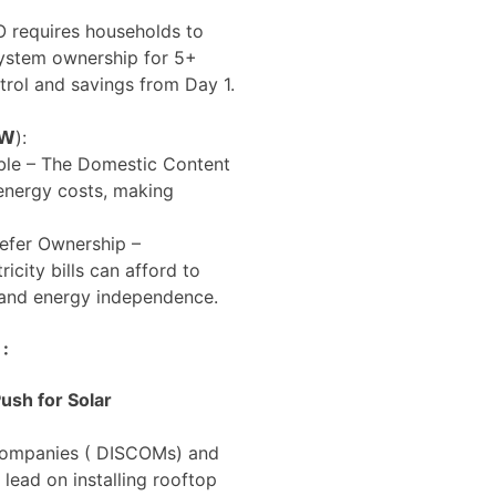
 requires households to
system ownership for 5+
trol and savings from Day 1.
𝗪):
ble – The Domestic Content
energy costs, making
refer Ownership –
city bills can afford to
 and energy independence.
 :
ush for Solar
 companies ( DISCOMs) and
 lead on installing rooftop