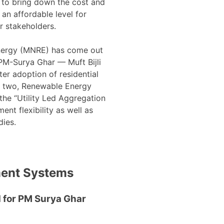
 to bring down the cost and
 an affordable level for
 stakeholders.
nergy (MNRE) has come out
M-Surya Ghar — Muft Bijli
er adoption of residential
he two, Renewable Energy
e “Utility Led Aggregation
nt flexibility as well as
dies.
ment Systems
 for PM Surya Ghar