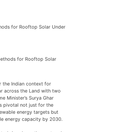
 the Indian context for
r across the Land with two
e Minister’s Surya Ghar
s pivotal not just for the
newable energy targets but
le energy capacity by 2030.