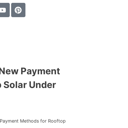
 New Payment
 Solar Under
Payment Methods for Rooftop