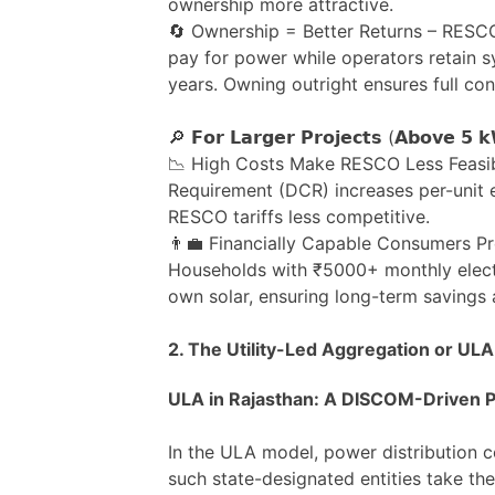
ownership more attractive.
🔄 Ownership = Better Returns – RESCO
pay for power while operators retain 
years. Owning outright ensures full con
🔎 𝗙𝗼𝗿 𝗟𝗮𝗿𝗴𝗲𝗿 𝗣𝗿𝗼𝗷𝗲𝗰𝘁𝘀 (𝗔𝗯𝗼𝘃𝗲 𝟱 
📉 High Costs Make RESCO Less Feasi
Requirement (DCR) increases per-unit 
RESCO tariffs less competitive.
👨‍💼 Financially Capable Consumers P
Households with ₹5000+ monthly electri
own solar, ensuring long-term savings
2. The Utility-Led Aggregation or ULA
ULA in Rajasthan: A DISCOM-Driven P
In the ULA model, power distribution
such state-designated entities take the