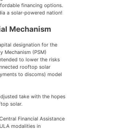
ordable financing options.
dia a solar-powered nation!
ial Mechanism
ital designation for the
ity Mechanism (PSM)
ntended to lower the risks
onnected rooftop solar
ayments to discoms) model
adjusted take with the hopes
ftop solar.
Central Financial Assistance
ULA modalities in