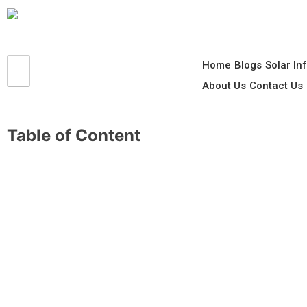
Home
Blogs
Solar In
About Us
Contact Us
Table of Content