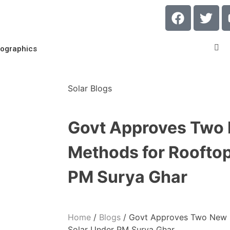
fographics
Solar Blogs
Govt Approves Two
Methods for Rooftop
PM Surya Ghar
Home
/
Blogs
/
Govt Approves Two New 
Solar Under PM Surya Ghar