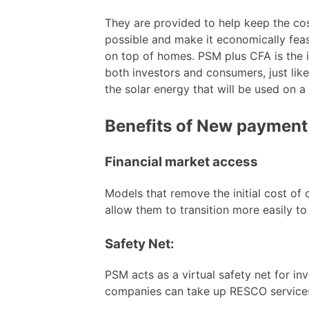
They are provided to help keep the co
possible and make it economically feasi
on top of homes. PSM plus CFA is the 
both investors and consumers, just li
the solar energy that will be used on a
Benefits of New paymen
Financial market access
Models that remove the initial cost of
allow them to transition more easily to 
Safety Net:
PSM acts as a virtual safety net for in
companies can take up RESCO service