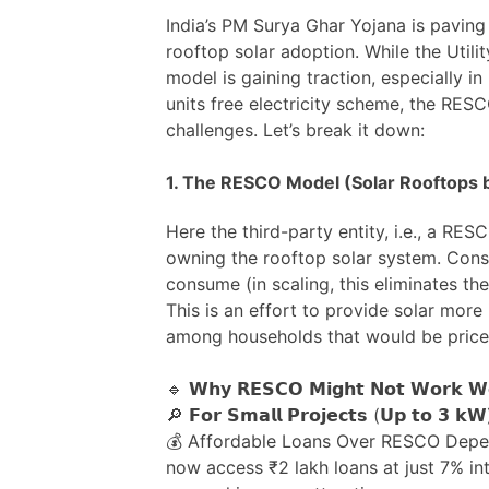
India’s PM Surya Ghar Yojana is paving
rooftop solar adoption. While the Util
model is gaining traction, especially i
units free electricity scheme, the RE
challenges. Let’s break it down:
1. The RESCO Model (Solar Rooftops b
Here the third-party entity, i.e., a RESC
owning the rooftop solar system. Con
consume (in scaling, this eliminates the
This is an effort to provide solar more i
among households that would be price
🔹 𝗪𝗵𝘆 𝗥𝗘𝗦𝗖𝗢 𝗠𝗶𝗴𝗵𝘁 𝗡𝗼𝘁 𝗪𝗼𝗿𝗸 𝗪𝗲
🔎 𝗙𝗼𝗿 𝗦𝗺𝗮𝗹𝗹 𝗣𝗿𝗼𝗷𝗲𝗰𝘁𝘀 (𝗨𝗽 𝘁𝗼 𝟯 𝗸𝗪
💰 Affordable Loans Over RESCO Dep
now access ₹2 lakh loans at just 7% in