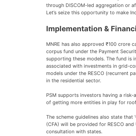
through DISCOM-led aggregation or aff
Let’s seize this opportunity to make In
Implementation & Financ
MNRE has also approved ₹100 crore cap
corpus fund under the Payment Secur
supporting these models. The fund is i
associated with investments in grid-c
models under the RESCO (recurrent p
in the residential sector.
PSM supports investors having a risk-
of getting more entities in play for roo
The scheme guidelines also state that ‘
(CFA) will be provided for RESCO and 
consultation with states.