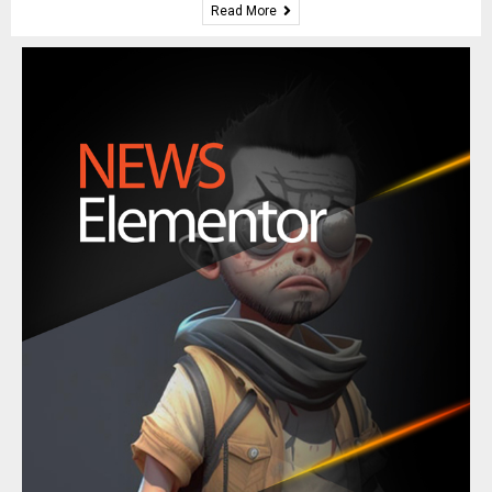
Read More