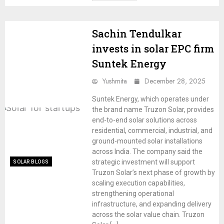
Sachin Tendulkar
invests in solar EPC firm
Suntek Energy
Yushmita
December 28, 2025
Suntek Energy, which operates under
the brand name Truzon Solar, provides
end-to-end solar solutions across
residential, commercial, industrial, and
ground-mounted solar installations
across India. The company said the
strategic investment will support
SOLAR BLOGS
Truzon Solar’s next phase of growth by
scaling execution capabilities,
strengthening operational
infrastructure, and expanding delivery
across the solar value chain. Truzon