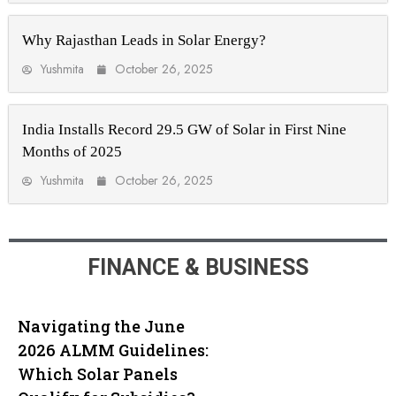
Why Rajasthan Leads in Solar Energy?
Yushmita
October 26, 2025
India Installs Record 29.5 GW of Solar in First Nine
Months of 2025
Yushmita
October 26, 2025
FINANCE & BUSINESS
Navigating the June
2026 ALMM Guidelines:
Which Solar Panels