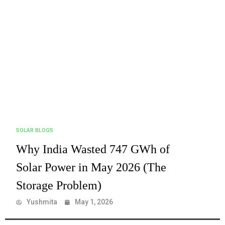
SOLAR BLOGS
Why India Wasted 747 GWh of
Solar Power in May 2026 (The
Storage Problem)
Yushmita
May 1, 2026