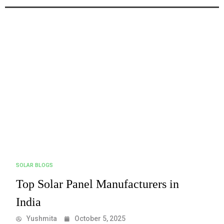
SOLAR BLOGS
Top Solar Panel Manufacturers in
India
Yushmita
October 5, 2025