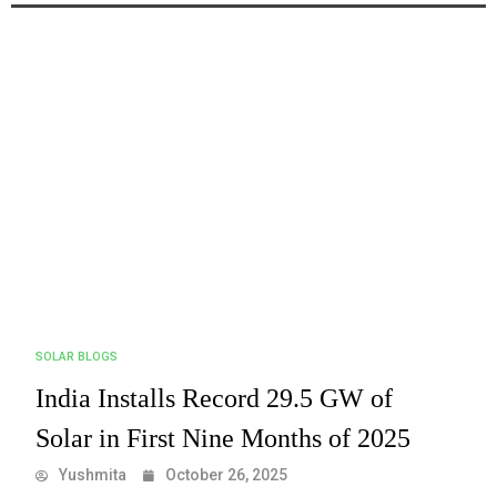
SOLAR BLOGS
India Installs Record 29.5 GW of
Solar in First Nine Months of 2025
Yushmita
October 26, 2025