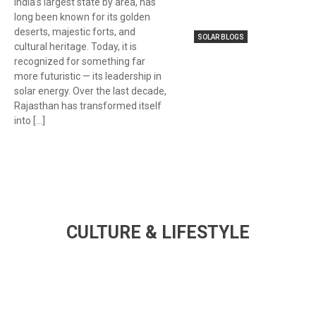
India’s largest state by area, has
long been known for its golden
deserts, majestic forts, and
SOLAR BLOGS
cultural heritage. Today, it is
recognized for something far
more futuristic — its leadership in
solar energy. Over the last decade,
Rajasthan has transformed itself
into […]
CULTURE & LIFESTYLE