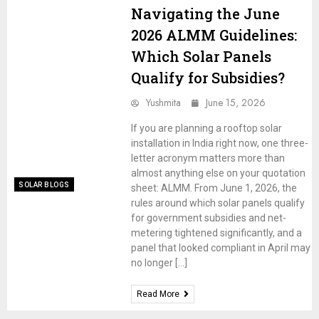
Navigating the June
2026 ALMM Guidelines:
Which Solar Panels
Qualify for Subsidies?
Yushmita
June 15, 2026
If you are planning a rooftop solar
installation in India right now, one three-
letter acronym matters more than
almost anything else on your quotation
SOLAR BLOGS
sheet: ALMM. From June 1, 2026, the
rules around which solar panels qualify
for government subsidies and net-
metering tightened significantly, and a
panel that looked compliant in April may
no longer […]
Read More