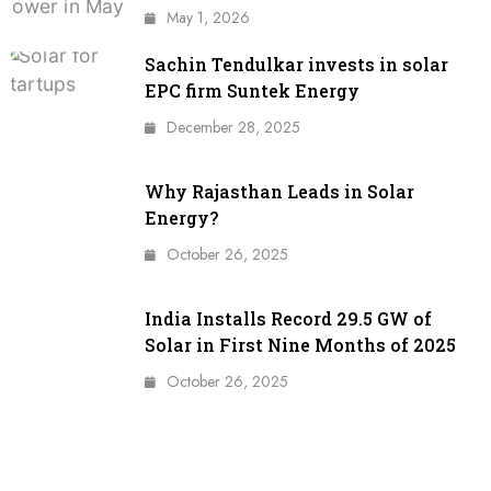
May 1, 2026
Sachin Tendulkar invests in solar
EPC firm Suntek Energy
December 28, 2025
Why Rajasthan Leads in Solar
Energy?
October 26, 2025
India Installs Record 29.5 GW of
Solar in First Nine Months of 2025
October 26, 2025