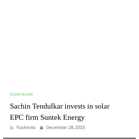
SOLAR BLOGS
Sachin Tendulkar invests in solar
EPC firm Suntek Energy
Yushmita
December 28, 2025