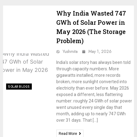
Why India Wasted 747
GWh of Solar Power in
May 2026 (The Storage
Problem)
Yushmita
May 1, 2026
India’s solar story has always been told
through capacity numbers. More
gigawatts installed, more records
broken, more sunlight converted into
SOLAR BLOGS
electricity than ever before. May 2026
exposed a different, less flattering
number: roughly 24 GWh of solar power
went unused every single day that
month, adding up to nearly 747 GWh
over 31 days. That […]
Read More