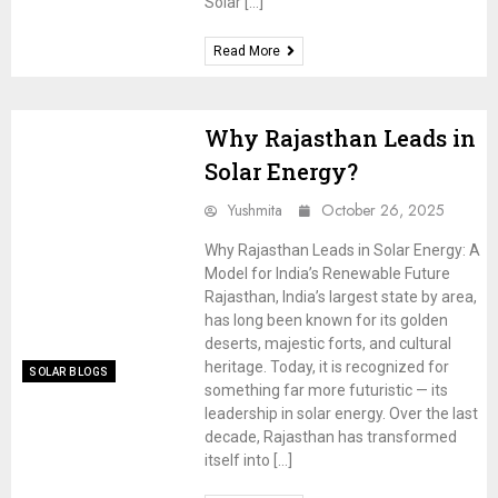
Solar […]
Read More
Why Rajasthan Leads in
Solar Energy?
Yushmita
October 26, 2025
Why Rajasthan Leads in Solar Energy: A
Model for India’s Renewable Future
Rajasthan, India’s largest state by area,
has long been known for its golden
deserts, majestic forts, and cultural
heritage. Today, it is recognized for
SOLAR BLOGS
something far more futuristic — its
leadership in solar energy. Over the last
decade, Rajasthan has transformed
itself into […]