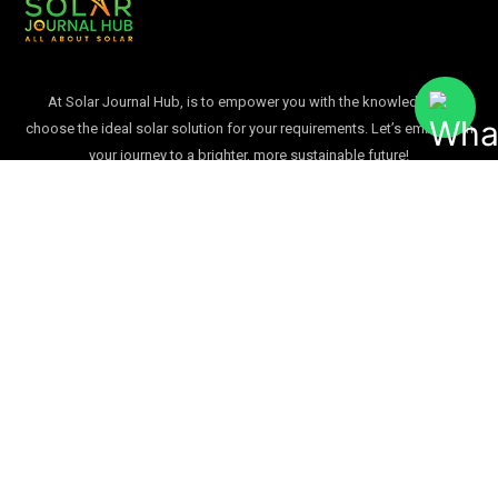
At Solar Journal Hub, is to empower you with the knowledge to
choose the ideal solar solution for your requirements. Let’s embark on
your journey to a brighter, more sustainable future!
Quick Links
Home
Blogs
Solar Infographics
About Us
Contact Us
USEFUL LINKS
Blogs
Solar Infographics