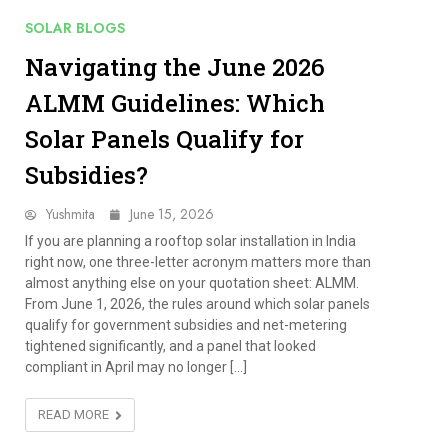
SOLAR BLOGS
Navigating the June 2026
ALMM Guidelines: Which
Solar Panels Qualify for
Subsidies?
Yushmita
June 15, 2026
If you are planning a rooftop solar installation in India
right now, one three-letter acronym matters more than
almost anything else on your quotation sheet: ALMM.
From June 1, 2026, the rules around which solar panels
qualify for government subsidies and net-metering
tightened significantly, and a panel that looked
compliant in April may no longer […]
READ MORE