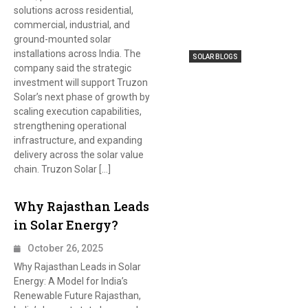
solutions across residential,
commercial, industrial, and
ground-mounted solar
installations across India. The
SOLAR BLOGS
company said the strategic
investment will support Truzon
Solar’s next phase of growth by
scaling execution capabilities,
strengthening operational
infrastructure, and expanding
delivery across the solar value
chain. Truzon Solar […]
Why Rajasthan Leads
in Solar Energy?
October 26, 2025
Why Rajasthan Leads in Solar
Energy: A Model for India’s
Renewable Future Rajasthan,