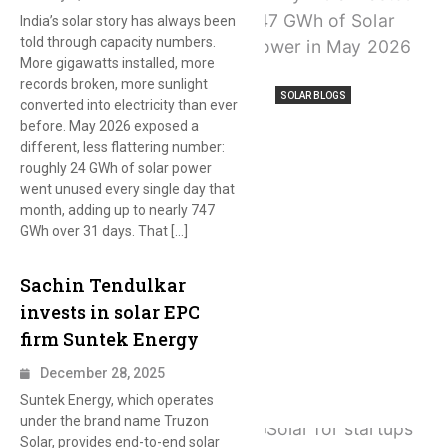
India’s solar story has always been
told through capacity numbers.
More gigawatts installed, more
records broken, more sunlight
SOLAR BLOGS
converted into electricity than ever
before. May 2026 exposed a
different, less flattering number:
roughly 24 GWh of solar power
went unused every single day that
month, adding up to nearly 747
GWh over 31 days. That […]
Sachin Tendulkar
invests in solar EPC
firm Suntek Energy
December 28, 2025
Suntek Energy, which operates
under the brand name Truzon
Solar, provides end-to-end solar