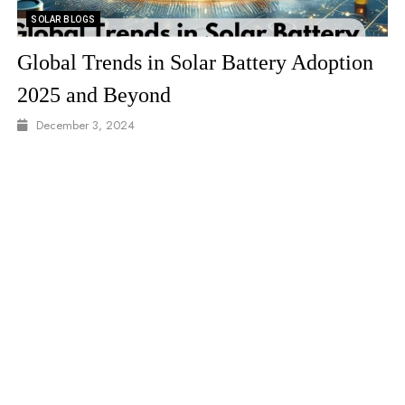
SOLAR VIDEO
solar 2 video
December 8, 2024