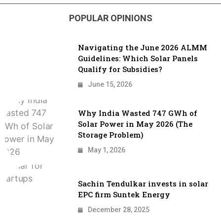
POPULAR OPINIONS
Navigating the June 2026 ALMM
Guidelines: Which Solar Panels
Qualify for Subsidies?
June 15, 2026
Why India Wasted 747 GWh of
Solar Power in May 2026 (The
Storage Problem)
May 1, 2026
Sachin Tendulkar invests in solar
EPC firm Suntek Energy
December 28, 2025