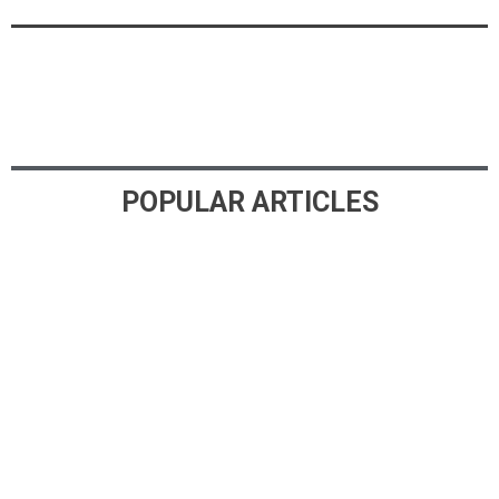
POPULAR ARTICLES