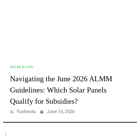
SOLAR BLOGS
Navigating the June 2026 ALMM
Guidelines: Which Solar Panels
Qualify for Subsidies?
Yushmita
June 15, 2026