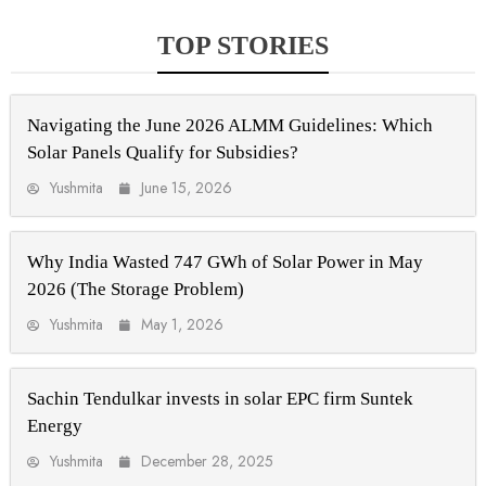
TOP STORIES
Navigating the June 2026 ALMM Guidelines: Which
Solar Panels Qualify for Subsidies?
Yushmita
June 15, 2026
Why India Wasted 747 GWh of Solar Power in May
2026 (The Storage Problem)
Yushmita
May 1, 2026
Sachin Tendulkar invests in solar EPC firm Suntek
Energy
Yushmita
December 28, 2025