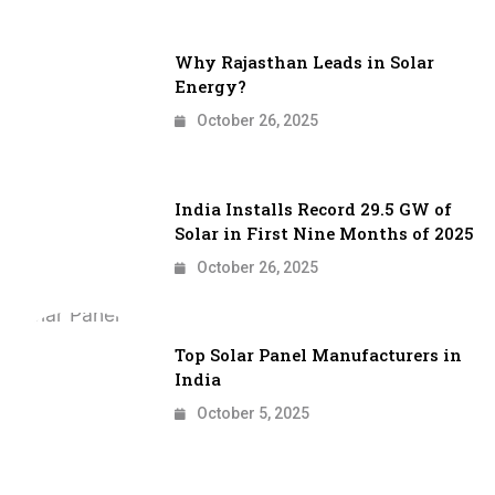
Why Rajasthan Leads in Solar
Energy?
October 26, 2025
India Installs Record 29.5 GW of
Solar in First Nine Months of 2025
October 26, 2025
Top Solar Panel Manufacturers in
India
October 5, 2025