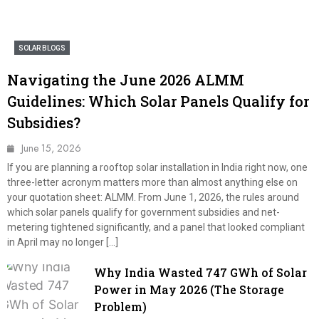
SOLAR BLOGS
Navigating the June 2026 ALMM
Guidelines: Which Solar Panels Qualify for
Subsidies?
June 15, 2026
If you are planning a rooftop solar installation in India right now, one
three-letter acronym matters more than almost anything else on
your quotation sheet: ALMM. From June 1, 2026, the rules around
which solar panels qualify for government subsidies and net-
metering tightened significantly, and a panel that looked compliant
in April may no longer […]
Why India Wasted 747 GWh of Solar
Power in May 2026 (The Storage
Problem)