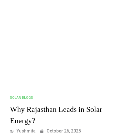
SOLAR BLOGS
Why Rajasthan Leads in Solar
Energy?
Yushmita
October 26, 2025