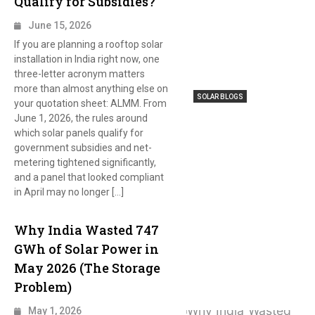
Qualify for Subsidies?
June 15, 2026
If you are planning a rooftop solar
installation in India right now, one
three-letter acronym matters
more than almost anything else on
SOLAR BLOGS
your quotation sheet: ALMM. From
June 1, 2026, the rules around
which solar panels qualify for
government subsidies and net-
metering tightened significantly,
and a panel that looked compliant
in April may no longer […]
Why India Wasted 747
GWh of Solar Power in
May 2026 (The Storage
Problem)
May 1, 2026