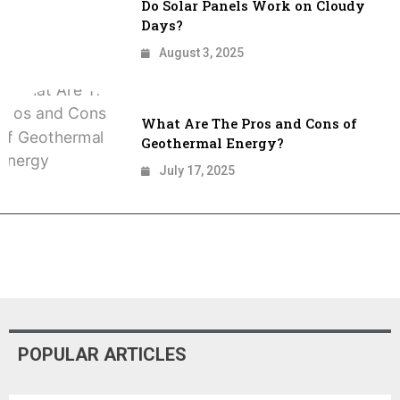
Do Solar Panels Work on Cloudy
Days?
August 3, 2025
What Are The Pros and Cons of
Geothermal Energy​?
July 17, 2025
POPULAR ARTICLES